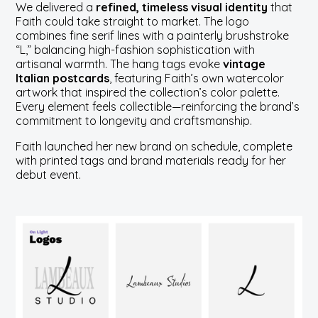
We delivered a
refined, timeless visual identity
that
Faith could take straight to market. The logo
combines fine serif lines with a painterly brushstroke
“L,” balancing high-fashion sophistication with
artisanal warmth. The hang tags evoke
vintage
Italian postcards
, featuring Faith’s own watercolor
artwork that inspired the collection’s color palette.
Every element feels collectible—reinforcing the brand’s
commitment to longevity and craftsmanship.
Faith launched her new brand on schedule, complete
with printed tags and brand materials ready for her
debut event.