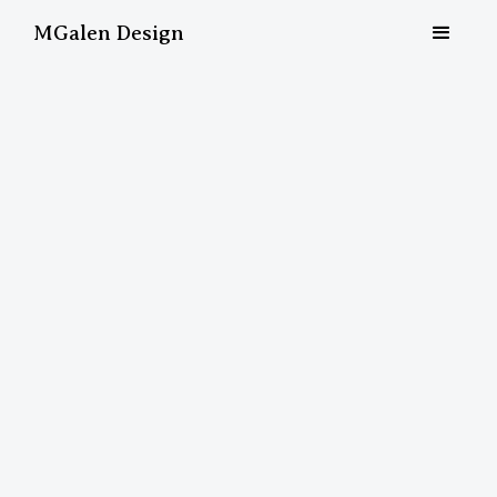
MGalen Design