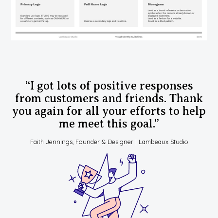
“I got lots of positive responses
from customers and friends. Thank
you again for all your efforts to help
me meet this goal.”
Faith Jennings, Founder & Designer | Lambeaux Studio