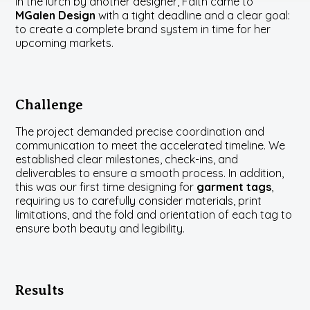
in the lurch by another designer, Faith came to
MGalen Design
with a tight deadline and a clear goal:
to create a complete brand system in time for her
upcoming markets.
Challenge
The project demanded precise coordination and
communication to meet the accelerated timeline. We
established clear milestones, check-ins, and
deliverables to ensure a smooth process. In addition,
this was our first time designing for
garment tags
,
requiring us to carefully consider materials, print
limitations, and the fold and orientation of each tag to
ensure both beauty and legibility.
Results