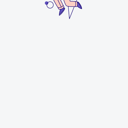
Process
Discovery & Strategy
We began with a discovery meeting to understand
Faith’s design philosophy, business goals, and the
emotional tone she wanted Lambeaux Studio to
convey. From this, we created mood boards exploring
themes of
natural luxury, refined simplicity, and
timeless craftsmanship
. Given the tight deadline, we
developed logo directions simultaneously—refining the