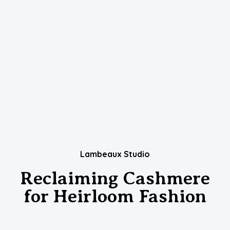
Lambeaux Studio
Reclaiming Cashmere
for Heirloom Fashion