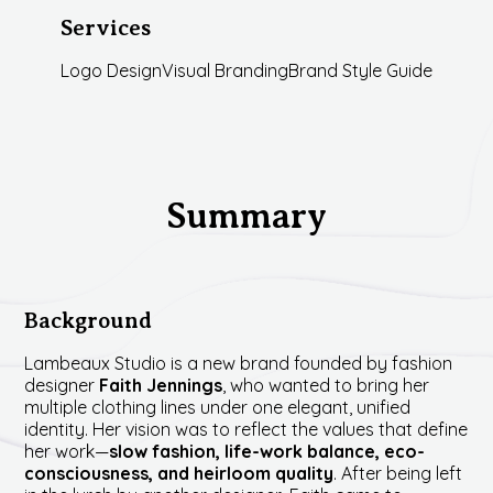
Services
Logo Design
Visual Branding
Brand Style Guide
Summary
Background
Lambeaux Studio is a new brand founded by fashion
designer
Faith Jennings
, who wanted to bring her
multiple clothing lines under one elegant, unified
identity. Her vision was to reflect the values that define
her work—
slow fashion, life-work balance, eco-
consciousness, and heirloom quality
. After being left