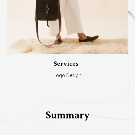
Services
Logo Design
Summary