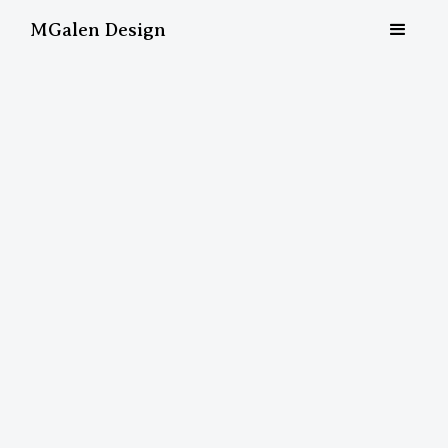
MGalen Design