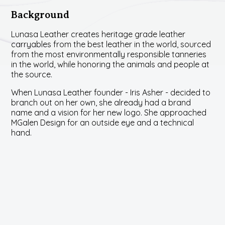
Background
Lunasa Leather creates heritage grade leather
carryables from the best leather in the world, sourced
from the most environmentally responsible tanneries
in the world, while honoring the animals and people at
the source.
When Lunasa Leather founder - Iris Asher - decided to
branch out on her own, she already had a brand
name and a vision for her new logo. She approached
MGalen Design for an outside eye and a technical
hand.
Challenge
Being in a collaborative design process with a key
stakeholder requires great listening, communication,
and patience. We love working collaboratively,