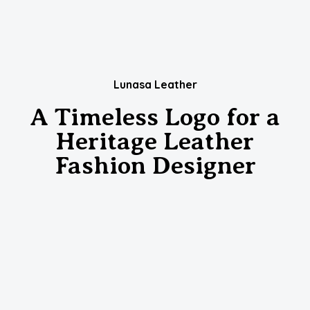
Lunasa Leather
A Timeless Logo for a
Heritage Leather
Fashion Designer