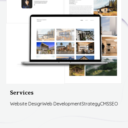
Services
Website Design
Web Development
Strategy
CMS
SEO