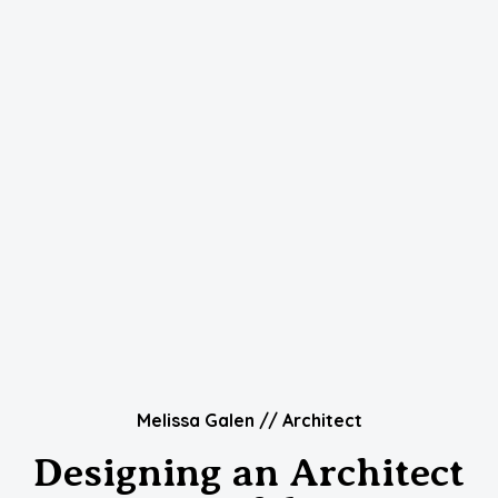
Melissa Galen // Architect
Designing an Architect