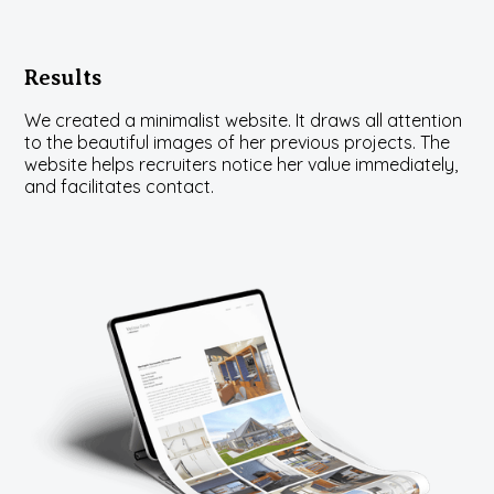
Results
We created a minimalist website. It draws all attention
to the beautiful images of her previous projects. The
website helps recruiters notice her value immediately,
and facilitates contact.