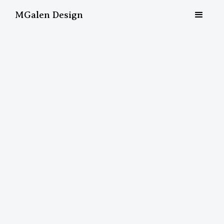
MGalen Design