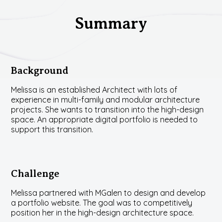
Summary
Background
Melissa is an established Architect with lots of
experience in multi-family and modular architecture
projects. She wants to transition into the high-design
space. An appropriate digital portfolio is needed to
support this transition.
Challenge
Melissa partnered with MGalen to design and develop
a portfolio website. The goal was to competitively
position her in the high-design architecture space.