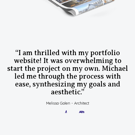
“I am thrilled with my portfolio
website! It was overwhelming to
start the project on my own. Michael
led me through the process with
ease, synthesizing my goals and
aesthetic.”
Melissa Galen - Architect