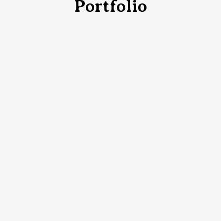
Portfolio